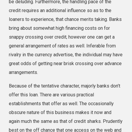
be deluding. Furthermore, the handling pace of the
credit requires an additional influence so as to the
loaners to experience, that chance merits taking. Banks
bring about somewhat high financing costs on for
snappy crossing over credit; however one can get a
general arrangement of rates as well. Inferable from
rivalry in the currency advertise, the individual may have
great odds of getting near brisk crossing over advance
arrangements.
Because of the tentative character, majorly banks don’t
offer this loan. There are various practical
establishments that offer as well. The occasionally
obscure nature of this business makes it now and
again much the same as that of credit sharks. Prudently
best on the off chance that one access on the web and