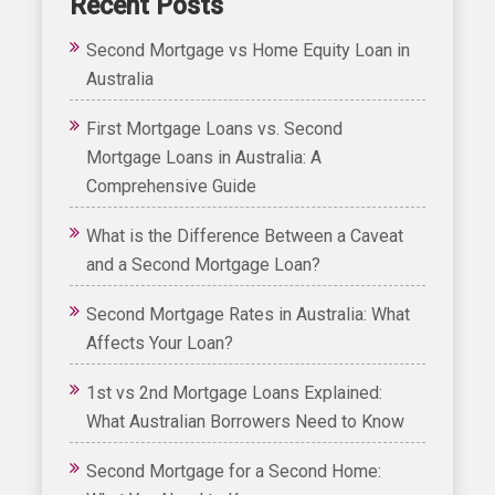
Recent Posts
Second Mortgage vs Home Equity Loan in
Australia
First Mortgage Loans vs. Second
Mortgage Loans in Australia: A
Comprehensive Guide
What is the Difference Between a Caveat
and a Second Mortgage Loan?
Second Mortgage Rates in Australia: What
Affects Your Loan?
1st vs 2nd Mortgage Loans Explained:
What Australian Borrowers Need to Know
Second Mortgage for a Second Home: