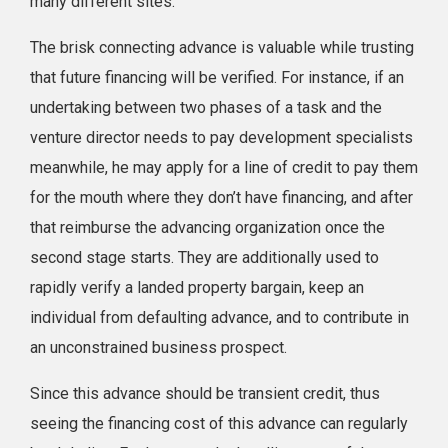
many different sites.
The brisk connecting advance is valuable while trusting
that future financing will be verified. For instance, if an
undertaking between two phases of a task and the
venture director needs to pay development specialists
meanwhile, he may apply for a line of credit to pay them
for the mouth where they don’t have financing, and after
that reimburse the advancing organization once the
second stage starts. They are additionally used to
rapidly verify a landed property bargain, keep an
individual from defaulting advance, and to contribute in
an unconstrained business prospect.
Since this advance should be transient credit, thus
seeing the financing cost of this advance can regularly