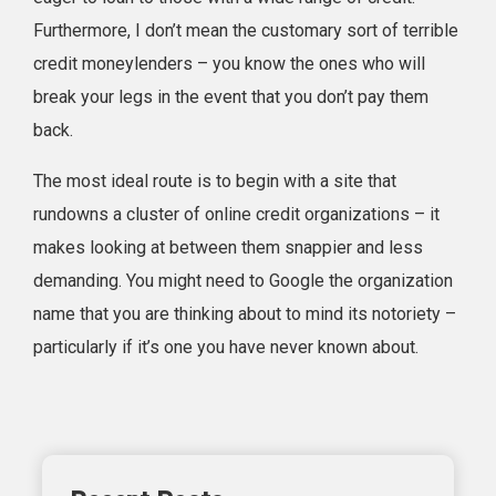
Furthermore, I don’t mean the customary sort of terrible
credit moneylenders – you know the ones who will
break your legs in the event that you don’t pay them
back.
The most ideal route is to begin with a site that
rundowns a cluster of online credit organizations – it
makes looking at between them snappier and less
demanding. You might need to Google the organization
name that you are thinking about to mind its notoriety –
particularly if it’s one you have never known about.