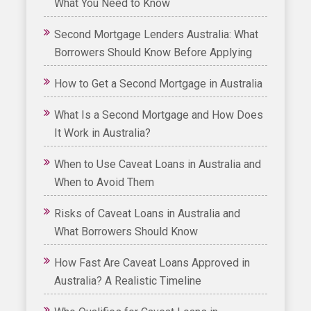
What You Need to Know
Second Mortgage Lenders Australia: What
Borrowers Should Know Before Applying
How to Get a Second Mortgage in Australia
What Is a Second Mortgage and How Does
It Work in Australia?
When to Use Caveat Loans in Australia and
When to Avoid Them
Risks of Caveat Loans in Australia and
What Borrowers Should Know
How Fast Are Caveat Loans Approved in
Australia? A Realistic Timeline