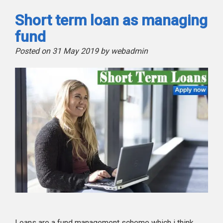
Short term loan as managing
fund
Posted on 31 May 2019 by webadmin
Loans are a fund management scheme which i think,