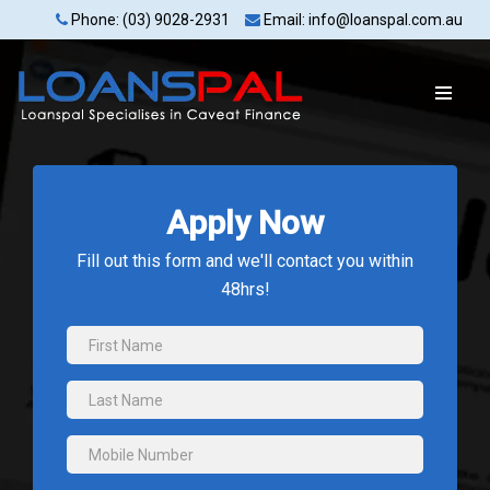
Phone: (03) 9028-2931
Email: info@loanspal.com.au
Apply Now
Fill out this form and we'll contact you within
48hrs!