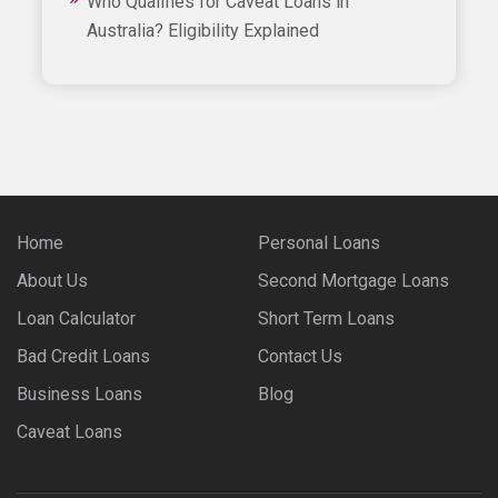
Who Qualifies for Caveat Loans in
Australia? Eligibility Explained
Home
Personal Loans
About Us
Second Mortgage Loans
Loan Calculator
Short Term Loans
Bad Credit Loans
Contact Us
Business Loans
Blog
Caveat Loans