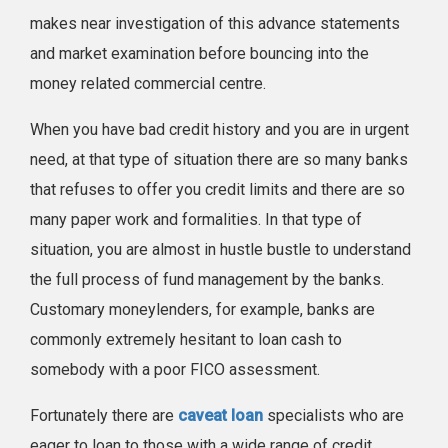
makes near investigation of this advance statements
and market examination before bouncing into the
money related commercial centre.
When you have bad credit history and you are in urgent
need, at that type of situation there are so many banks
that refuses to offer you credit limits and there are so
many paper work and formalities. In that type of
situation, you are almost in hustle bustle to understand
the full process of fund management by the banks.
Customary moneylenders, for example, banks are
commonly extremely hesitant to loan cash to
somebody with a poor FICO assessment.
Fortunately there are
caveat loan
specialists who are
eager to loan to those with a wide range of credit.