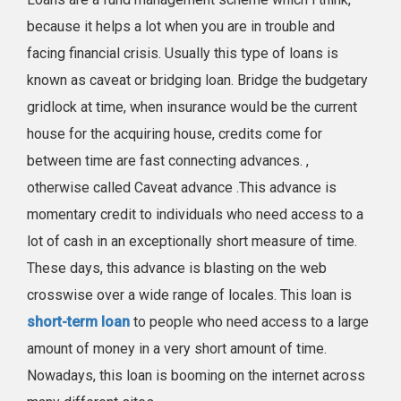
because it helps a lot when you are in trouble and
facing financial crisis. Usually this type of loans is
known as caveat or bridging loan. Bridge the budgetary
gridlock at time, when insurance would be the current
house for the acquiring house, credits come for
between time are fast connecting advances. ,
otherwise called Caveat advance .This advance is
momentary credit to individuals who need access to a
lot of cash in an exceptionally short measure of time.
These days, this advance is blasting on the web
crosswise over a wide range of locales. This loan is
short-term loan
to people who need access to a large
amount of money in a very short amount of time.
Nowadays, this loan is booming on the internet across