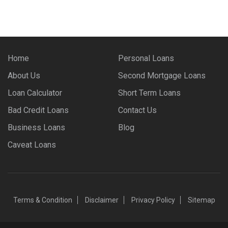
Home
Personal Loans
About Us
Second Mortgage Loans
Loan Calculator
Short Term Loans
Bad Credit Loans
Contact Us
Business Loans
Blog
Caveat Loans
Terms & Condition
Disclaimer
Privacy Policy
Sitemap