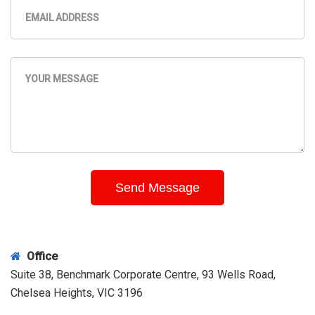
Office
Suite 38, Benchmark Corporate Centre, 93 Wells Road,
Chelsea Heights, VIC 3196