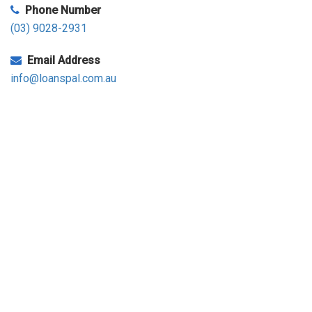
Phone Number
(03) 9028-2931
Email Address
info@loanspal.com.au