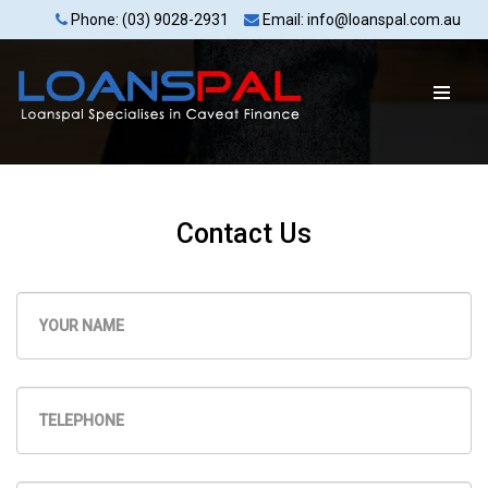
Phone: (03) 9028-2931
Email: info@loanspal.com.au
Contact Us