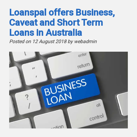
Loanspal offers Business,
Caveat and Short Term
Loans in Australia
Posted on 12 August 2018 by webadmin