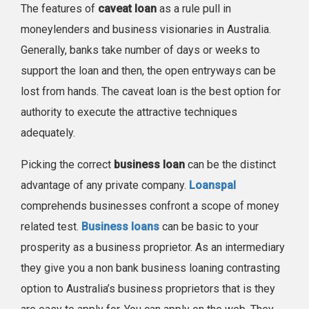
The features of
caveat loan
as a rule pull in
moneylenders and business visionaries in Australia.
Generally, banks take number of days or weeks to
support the loan and then, the open entryways can be
lost from hands. The caveat loan is the best option for
authority to execute the attractive techniques
adequately.
Picking the correct
business loan
can be the distinct
advantage of any private company.
Loanspal
comprehends businesses confront a scope of money
related test.
Business loans
can be basic to your
prosperity as a business proprietor. As an intermediary
they give you a non bank business loaning contrasting
option to Australia’s business proprietors that is they