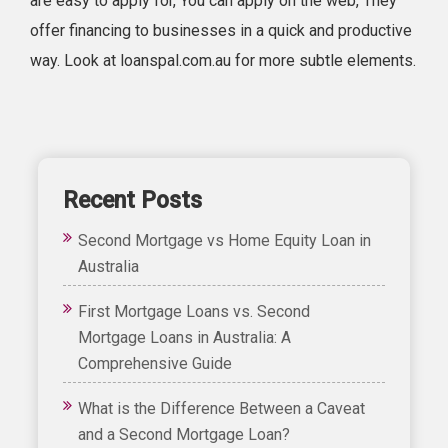
are easy to apply for, You can apply on the web, They
offer financing to businesses in a quick and productive
way. Look at loanspal.com.au for more subtle elements.
Recent Posts
Second Mortgage vs Home Equity Loan in
Australia
First Mortgage Loans vs. Second
Mortgage Loans in Australia: A
Comprehensive Guide
What is the Difference Between a Caveat
and a Second Mortgage Loan?