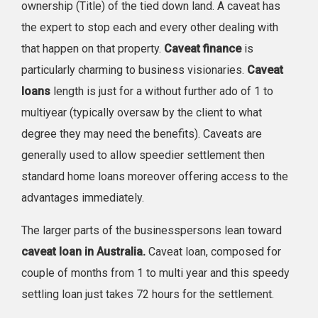
ownership (Title) of the tied down land. A caveat has
the expert to stop each and every other dealing with
that happen on that property.
Caveat finance
is
particularly charming to business visionaries.
Caveat
loans
length is just for a without further ado of 1 to
multiyear (typically oversaw by the client to what
degree they may need the benefits). Caveats are
generally used to allow speedier settlement then
standard home loans moreover offering access to the
advantages immediately.
The larger parts of the businesspersons lean toward
caveat loan in Australia.
Caveat loan, composed for
couple of months from 1 to multi year and this speedy
settling loan just takes 72 hours for the settlement.