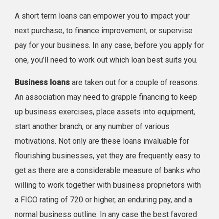
A short term loans can empower you to impact your
next purchase, to finance improvement, or supervise
pay for your business. In any case, before you apply for
one, you’ll need to work out which loan best suits you.
Business loans
are taken out for a couple of reasons.
An association may need to grapple financing to keep
up business exercises, place assets into equipment,
start another branch, or any number of various
motivations. Not only are these loans invaluable for
flourishing businesses, yet they are frequently easy to
get as there are a considerable measure of banks who
willing to work together with business proprietors with
a FICO rating of 720 or higher, an enduring pay, and a
normal business outline. In any case the best favored