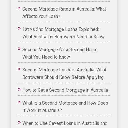
Second Mortgage Rates in Australia: What
Affects Your Loan?
1st vs 2nd Mortgage Loans Explained:
What Australian Borrowers Need to Know
Second Mortgage for a Second Home:
What You Need to Know
Second Mortgage Lenders Australia: What
Borrowers Should Know Before Applying
How to Get a Second Mortgage in Australia
What Is a Second Mortgage and How Does
It Work in Australia?
When to Use Caveat Loans in Australia and