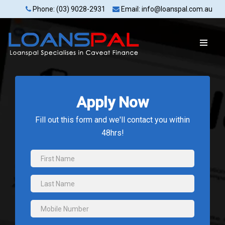
Phone: (03) 9028-2931
Email: info@loanspal.com.au
Apply Now
Fill out this form and we'll contact you within
48hrs!