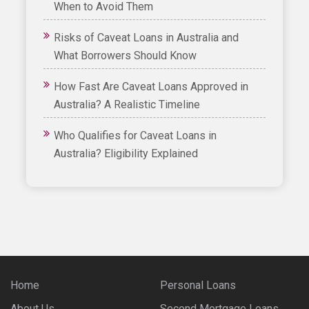
When to Avoid Them
Risks of Caveat Loans in Australia and
What Borrowers Should Know
How Fast Are Caveat Loans Approved in
Australia? A Realistic Timeline
Who Qualifies for Caveat Loans in
Australia? Eligibility Explained
Home
Personal Loans
About Us
Second Mortgage Loans