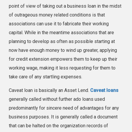
point of view of taking out a business loan in the midst
of outrageous money related conditions is that
associations can use it to fabricate their working
capital. While in the meantime associations that are
planning to develop as often as possible starting at
now have enough money to wind up greater, applying
for credit extension empowers them to keep up their
working wage, making it less requesting for them to
take care of any startling expenses.
Caveat loan is basically an Asset Lend.
Caveat loans
generally called without further ado loans used
predominantly for sincere need of advantages for any
business purposes. It is generally called a document
that can be halted on the organization records of