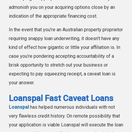
admonish you on your acquiring options close by an
indication of the appropriate financing cost.
In the event that you’re an Australian property proprietor
requiring snappy loan underwriting, it doesn’t have any
kind of effect how gigantic or little your affiliation is. In
case you’re pondering accepting accountability of a
brisk opportunity to stretch out your business or
expecting to pay squeezing receipt, a caveat loan is
your answer.
Loanspal Fast Caveat Loans
Loanspal
has helped numerous individuals with not
very flawless credit history. On remote possibility that
your application is viable Loanspal will execute the loan