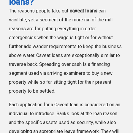
loans?
The reasons people take out
caveat loans
can
vacillate, yet a segment of the more run of the mill
reasons are for putting everything in order
emergencies when the wage is tight or for without
further ado wander requirements to keep the business
above water. Caveat loans are exceptionally similar to
traverse back. Spreading over cash is a financing
segment used via arriving examiners to buy a new
property while so far sitting tight for their present
property to be settled.
Each application for a Caveat loan is considered on an
individual to introduce. Banks look at the loan reason
and the specific assets used as security, while also
developing an appropriate leave framework. They will