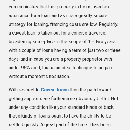
communicates that this property is being used as
assurance for a loan, and as it is a greatly secure
strategy for loaning, financing costs are low. Regularly,
a caveat loan is taken out for a concise traverse,
broadening someplace in the scope of 1 – two years,
with a couple of loans having a term of just two or three
days, and in case you are a property proprietor with
under 95% sold, this is an ideal technique to acquire
without a moment’s hesitation.
With respect to
Caveat loans
then the path toward
getting supports are furthermore obviously better. Not
under any condition like your standard kinds of back,
these kinds of loans ought to have the ability to be
settled quickly. A great part of the time it has been