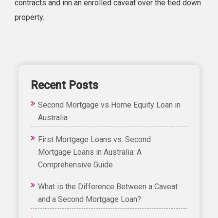
contracts and inn an enrolled caveat over the tied down
property.
Recent Posts
Second Mortgage vs Home Equity Loan in
Australia
First Mortgage Loans vs. Second
Mortgage Loans in Australia: A
Comprehensive Guide
What is the Difference Between a Caveat
and a Second Mortgage Loan?