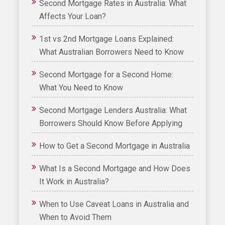
Second Mortgage Rates in Australia: What
Affects Your Loan?
1st vs 2nd Mortgage Loans Explained:
What Australian Borrowers Need to Know
Second Mortgage for a Second Home:
What You Need to Know
Second Mortgage Lenders Australia: What
Borrowers Should Know Before Applying
How to Get a Second Mortgage in Australia
What Is a Second Mortgage and How Does
It Work in Australia?
When to Use Caveat Loans in Australia and
When to Avoid Them