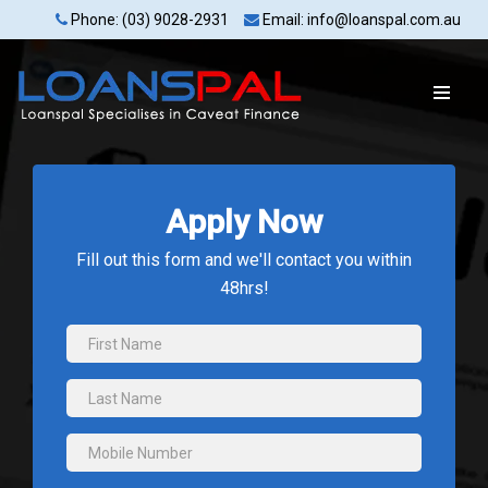
Phone: (03) 9028-2931
Email: info@loanspal.com.au
Apply Now
Fill out this form and we'll contact you within
48hrs!