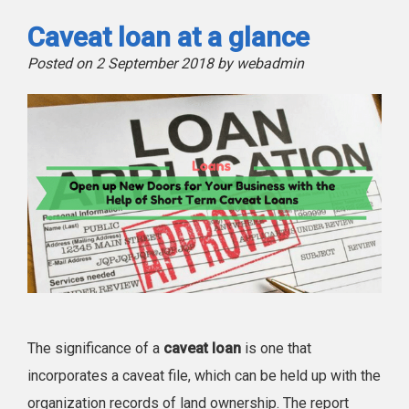
Caveat loan at a glance
Posted on 2 September 2018 by webadmin
The significance of a
caveat loan
is one that
incorporates a caveat file, which can be held up with the
organization records of land ownership. The report