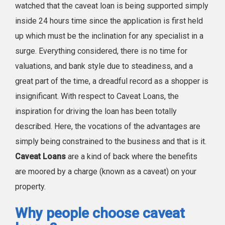
watched that the caveat loan is being supported simply
inside 24 hours time since the application is first held
up which must be the inclination for any specialist in a
surge. Everything considered, there is no time for
valuations, and bank style due to steadiness, and a
great part of the time, a dreadful record as a shopper is
insignificant. With respect to Caveat Loans, the
inspiration for driving the loan has been totally
described. Here, the vocations of the advantages are
simply being constrained to the business and that is it.
Caveat Loans
are a kind of back where the benefits
are moored by a charge (known as a caveat) on your
property.
Why people choose caveat