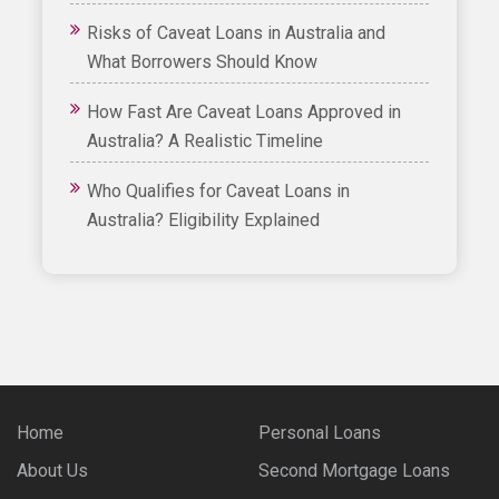
Risks of Caveat Loans in Australia and
What Borrowers Should Know
How Fast Are Caveat Loans Approved in
Australia? A Realistic Timeline
Who Qualifies for Caveat Loans in
Australia? Eligibility Explained
Home
Personal Loans
About Us
Second Mortgage Loans